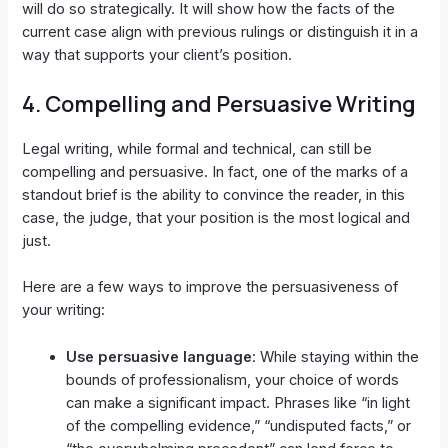
will do so strategically. It will show how the facts of the
current case align with previous rulings or distinguish it in a
way that supports your client’s position.
4.
Compelling and Persuasive Writing
Legal writing, while formal and technical, can still be
compelling and persuasive. In fact, one of the marks of a
standout brief is the ability to convince the reader, in this
case, the judge, that your position is the most logical and
just.
Here are a few ways to improve the persuasiveness of
your writing:
Use persuasive language
: While staying within the
bounds of professionalism, your choice of words
can make a significant impact. Phrases like “in light
of the compelling evidence,” “undisputed facts,” or