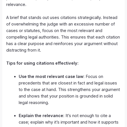
relevance.
A brief that stands out uses citations strategically. Instead
of overwhelming the judge with an excessive number of
cases or statutes, focus on the most relevant and
compelling legal authorities. This ensures that each citation
has a clear purpose and reinforces your argument without
distracting from it.
Tips for using citations effectively:
Use the most relevant case law
: Focus on
precedents that are closest in fact and legal issues
to the case at hand. This strengthens your argument
and shows that your position is grounded in solid
legal reasoning.
Explain the relevance
: It’s not enough to cite a
case; explain why it’s important and how it supports