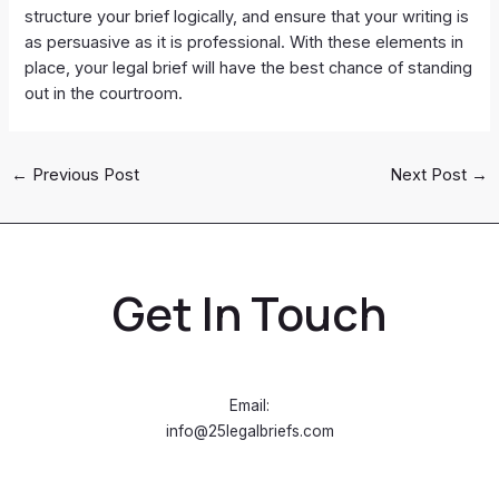
structure your brief logically, and ensure that your writing is
as persuasive as it is professional. With these elements in
place, your legal brief will have the best chance of standing
out in the courtroom.
←
Previous Post
Next Post
→
Get In Touch
Email:
info@25legalbriefs.com