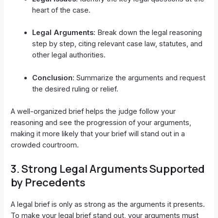
heart of the case.
Legal Arguments
: Break down the legal reasoning
step by step, citing relevant case law, statutes, and
other legal authorities.
Conclusion
: Summarize the arguments and request
the desired ruling or relief.
A well-organized brief helps the judge follow your
reasoning and see the progression of your arguments,
making it more likely that your brief will stand out in a
crowded courtroom.
3.
Strong Legal Arguments Supported
by Precedents
A legal brief is only as strong as the arguments it presents.
To make your legal brief stand out, your arguments must