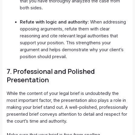
that you have thoroughly analyzed the case from
both sides.
Refute with logic and authority
: When addressing
opposing arguments, refute them with clear
reasoning and cite relevant legal authorities that
support your position. This strengthens your
argument and helps demonstrate why your client’s
position should prevail.
7.
Professional and Polished
Presentation
While the content of your legal brief is undoubtedly the
most important factor, the presentation also plays a role in
making your brief stand out. A well-polished, professionally
presented brief conveys attention to detail and respect for
the court’s time and authority.