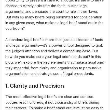
opportunity to present a case to a judge. It’s the attorney’s
chance to clearly articulate the facts, outline legal
arguments, and persuade the court to rule in their favor.
But with so many briefs being submitted for consideration
in any given case, what makes a legal brief stand out in the
courtroom?
A standout legal brief is more than just a collection of facts
and legal arguments—it’s a powerful tool designed to grab
the judge’s attention and deliver a compelling case. But
how do you make sure your legal brief stands out? In this
blog, we’ll explore the key elements that make a legal brief
truly impactful, from clarity and organization to persuasive
argumentation and strategic use of legal precedents.
1.
Clarity and Precision
The most effective legal briefs are clear and concise.
Judges read hundreds, if not thousands, of briefs during
their careers. To make a brief stand out, it must be easy to