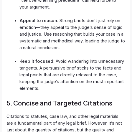
“the overwhelming precedent” can lend force to
your argument.
Appeal to reason
: Strong briefs don’t just rely on
emotion—they appeal to the judge’s sense of logic
and justice. Use reasoning that builds your case in a
systematic and methodical way, leading the judge to
a natural conclusion.
Keep it focused
: Avoid wandering into unnecessary
tangents. A persuasive brief sticks to the facts and
legal points that are directly relevant to the case,
keeping the judge’s attention on the most important
elements.
5.
Concise and Targeted Citations
Citations to statutes, case law, and other legal materials
are a fundamental part of any legal brief. However, it’s not
just about the quantity of citations, but the quality and