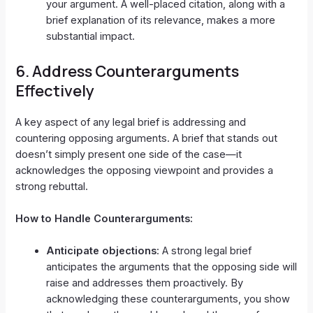
your argument. A well-placed citation, along with a
brief explanation of its relevance, makes a more
substantial impact.
6.
Address Counterarguments
Effectively
A key aspect of any legal brief is addressing and
countering opposing arguments. A brief that stands out
doesn’t simply present one side of the case—it
acknowledges the opposing viewpoint and provides a
strong rebuttal.
How to Handle Counterarguments:
Anticipate objections
: A strong legal brief
anticipates the arguments that the opposing side will
raise and addresses them proactively. By
acknowledging these counterarguments, you show