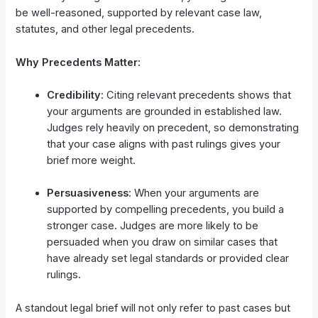
be well-reasoned, supported by relevant case law,
statutes, and other legal precedents.
Why Precedents Matter:
Credibility
: Citing relevant precedents shows that
your arguments are grounded in established law.
Judges rely heavily on precedent, so demonstrating
that your case aligns with past rulings gives your
brief more weight.
Persuasiveness
: When your arguments are
supported by compelling precedents, you build a
stronger case. Judges are more likely to be
persuaded when you draw on similar cases that
have already set legal standards or provided clear
rulings.
A standout legal brief will not only refer to past cases but