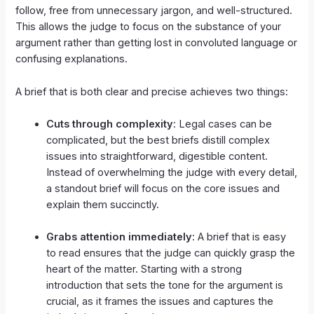
follow, free from unnecessary jargon, and well-structured.
This allows the judge to focus on the substance of your
argument rather than getting lost in convoluted language or
confusing explanations.
A brief that is both clear and precise achieves two things:
Cuts through complexity
: Legal cases can be
complicated, but the best briefs distill complex
issues into straightforward, digestible content.
Instead of overwhelming the judge with every detail,
a standout brief will focus on the core issues and
explain them succinctly.
Grabs attention immediately
: A brief that is easy
to read ensures that the judge can quickly grasp the
heart of the matter. Starting with a strong
introduction that sets the tone for the argument is
crucial, as it frames the issues and captures the