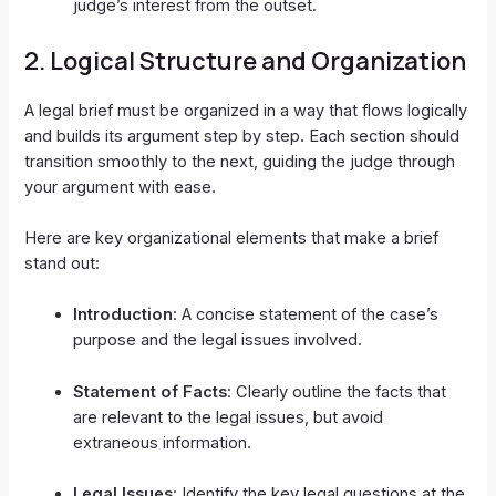
judge’s interest from the outset.
2.
Logical Structure and Organization
A legal brief must be organized in a way that flows logically
and builds its argument step by step. Each section should
transition smoothly to the next, guiding the judge through
your argument with ease.
Here are key organizational elements that make a brief
stand out:
Introduction
: A concise statement of the case’s
purpose and the legal issues involved.
Statement of Facts
: Clearly outline the facts that
are relevant to the legal issues, but avoid
extraneous information.
Legal Issues
: Identify the key legal questions at the