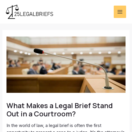
Skip
Post
MAI
to
navigation
ME
content
What Makes a Legal Brief Stand
Out in a Courtroom?
In the world of law, a legal brief is often the first