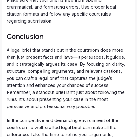
Make sure that your brief is free from spelling,
grammatical, and formatting errors. Use proper legal
citation formats and follow any specific court rules
regarding submission.
Conclusion
A legal brief that stands out in the courtroom does more
than just present facts and laws—it persuades, it guides,
and it strategically argues its case. By focusing on clarity,
structure, compelling arguments, and relevant citations,
you can craft a legal brief that captures the judge’s
attention and enhances your chances of success.
Remember, a standout brief isn’t just about following the
rules; it’s about presenting your case in the most
persuasive and professional way possible.
In the competitive and demanding environment of the
courtroom, a well-crafted legal brief can make all the
difference. Take the time to refine your arguments,